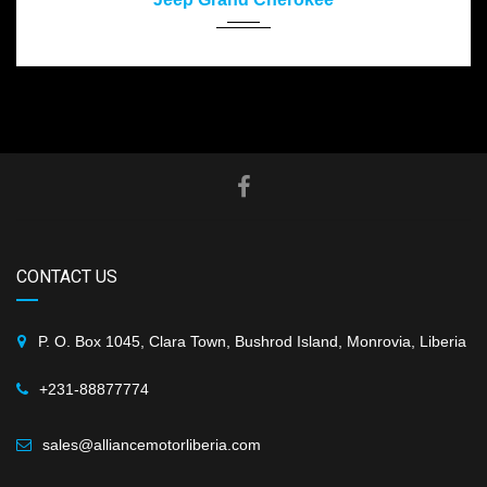
CONTACT US
P. O. Box 1045, Clara Town, Bushrod Island, Monrovia, Liberia
+231-88877774
sales@alliancemotorliberia.com