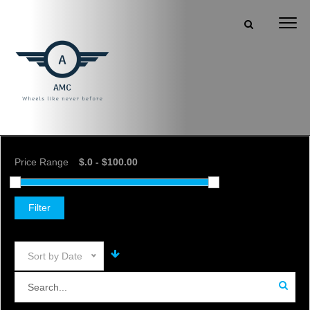
Price Range
Filter
Sort by Date