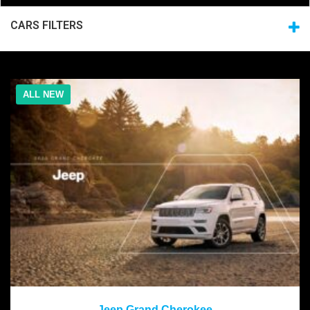
CARS FILTERS
ALL NEW
2020
Jeep Grand Cherokee