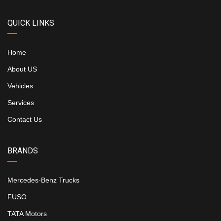
QUICK LINKS
Home
About US
Vehicles
Services
Contact Us
BRANDS
Mercedes-Benz Trucks
FUSO
TATA Motors