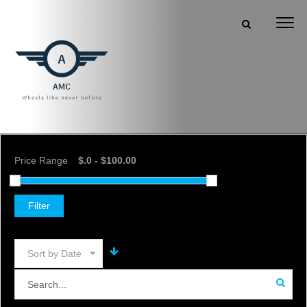
Price Range
Filter
Sort by Date