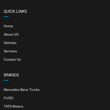
QUICK LINKS
Home
About US
Vehicles
Services
Contact Us
BRANDS
Mercedes-Benz Trucks
FUSO
TATA Motors