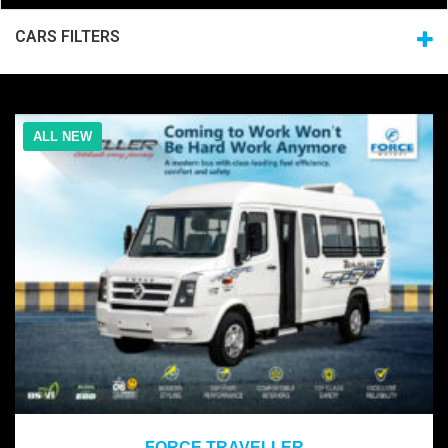
CARS FILTERS
ALL NEW
2021
FORCE TRAVELLER