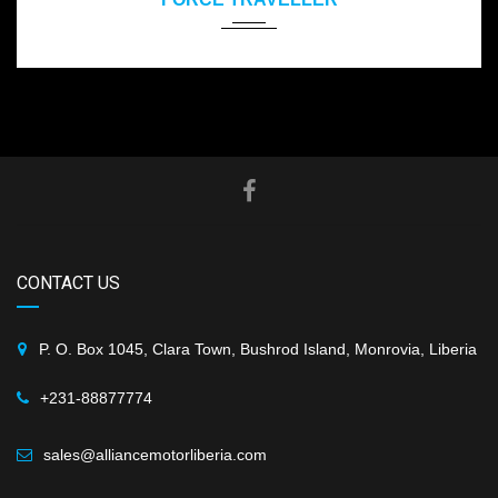
CONTACT US
P. O. Box 1045, Clara Town, Bushrod Island, Monrovia, Liberia
+231-88877774
sales@alliancemotorliberia.com