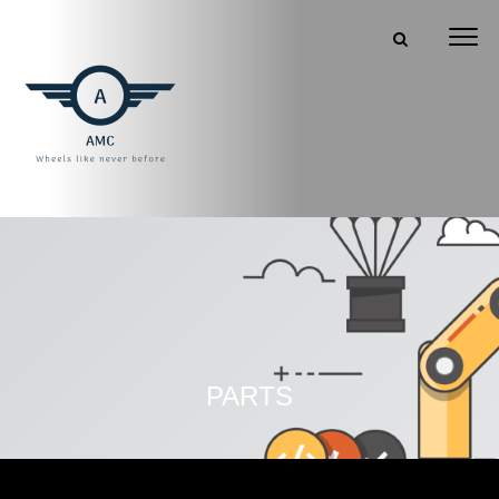
PARTS