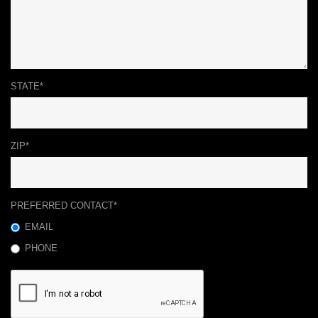
STATE*
ZIP*
PREFERRED CONTACT*
EMAIL
PHONE