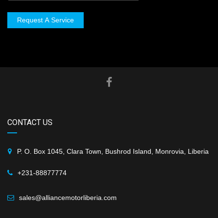
Request A Service
CONTACT US
P. O. Box 1045, Clara Town, Bushrod Island, Monrovia, Liberia
+231-88877774
sales@alliancemotorliberia.com