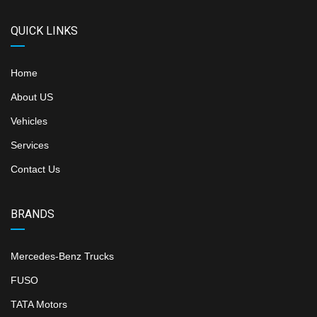
QUICK LINKS
Home
About US
Vehicles
Services
Contact Us
BRANDS
Mercedes-Benz Trucks
FUSO
TATA Motors