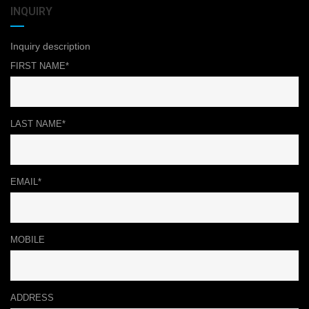
INQUIRY
Inquiry description
FIRST NAME*
LAST NAME*
EMAIL*
MOBILE
ADDRESS