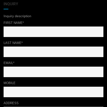
INQUIRY
Inquiry description
FIRST NAME*
LAST NAME*
EMAIL*
MOBILE
ADDRESS