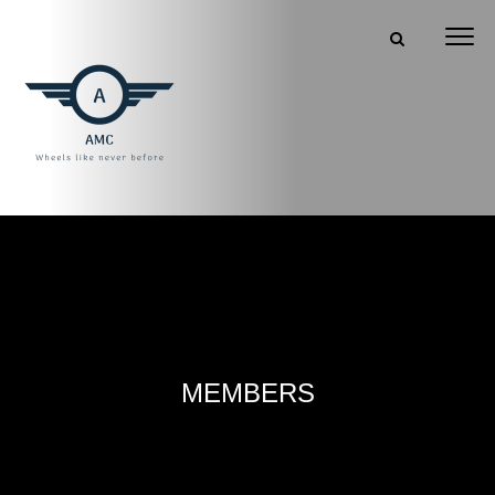
MEMBERS