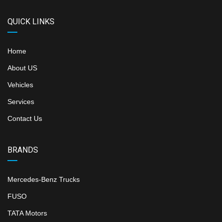
QUICK LINKS
Home
About US
Vehicles
Services
Contact Us
BRANDS
Mercedes-Benz Trucks
FUSO
TATA Motors