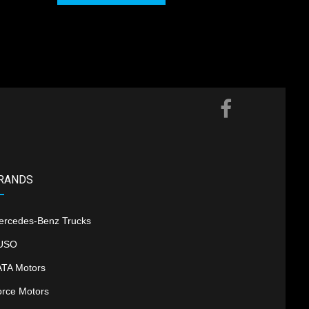
RANDS
ercedes-Benz Trucks
USO
ATA Motors
orce Motors