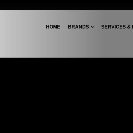
HOME
BRANDS
SERVICES &