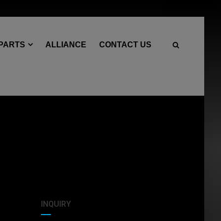
 PARTS
ALLIANCE
CONTACT US
INQUIRY