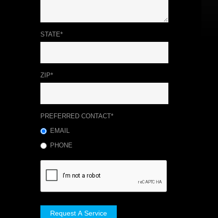
STATE*
ZIP*
PREFERRED CONTACT*
EMAIL
PHONE
Request A Service