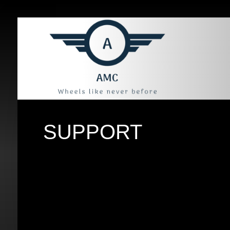
SUPPORT