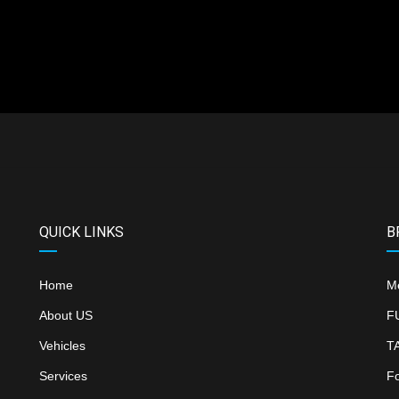
QUICK LINKS
B
Home
M
About US
F
Vehicles
T
Services
F