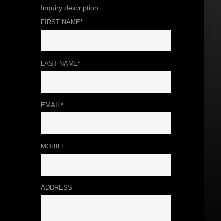
Inquiry description
FIRST NAME*
LAST NAME*
EMAIL*
MOBILE
ADDRESS