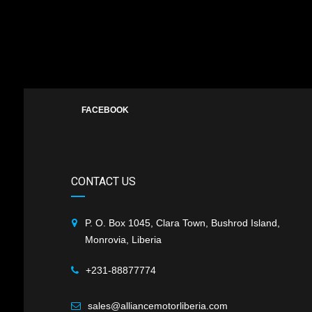
FACEBOOK
CONTACT US
P. O. Box 1045, Clara Town, Bushrod Island,
Monrovia, Liberia
+231-88877774
sales@alliancemotorliberia.com