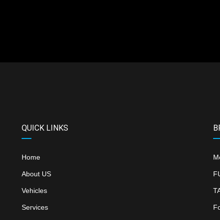
QUICK LINKS
B
Home
M
About US
F
Vehicles
T
Services
F