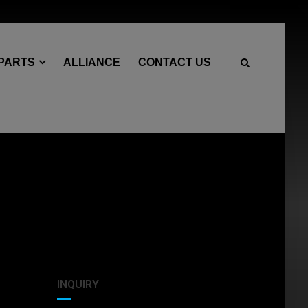
 PARTS
ALLIANCE
CONTACT US
INQUIRY