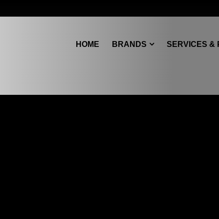
HOME
BRANDS
SERVICES &