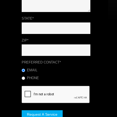
STATE*
ZIP*
PREFERRED CONTACT*
EMAIL
PHONE
Request A Service