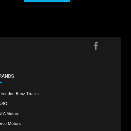
RANDS
ercedes-Benz Trucks
USO
ATA Motors
orce Motors