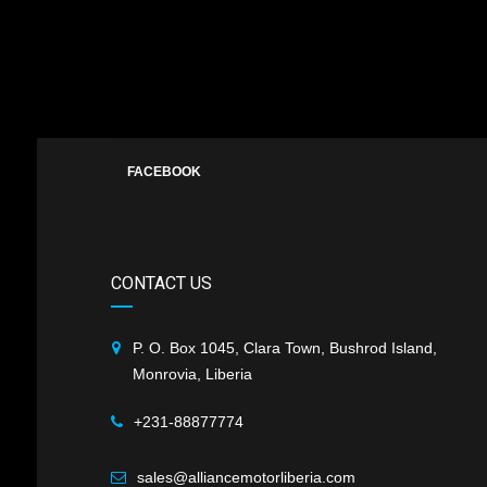
FACEBOOK
CONTACT US
P. O. Box 1045, Clara Town, Bushrod Island,
Monrovia, Liberia
+231-88877774
sales@alliancemotorliberia.com