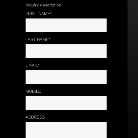
Inquiry description
FIRST NAME*
LAST NAME*
EMAIL*
MOBILE
ADDRESS