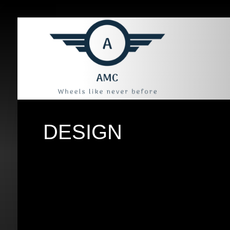
DESIGN