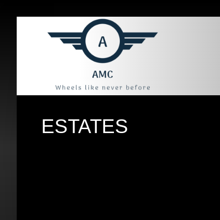
ESTATES