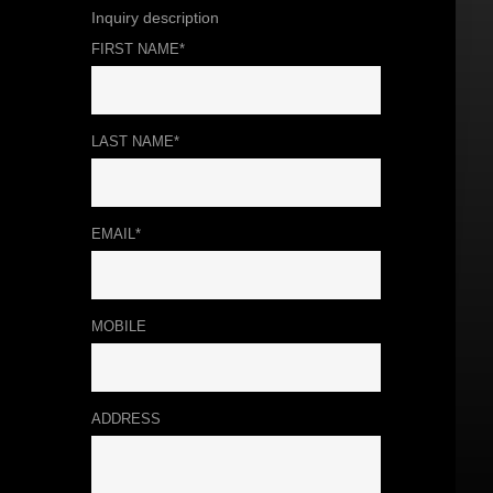
Inquiry description
FIRST NAME*
LAST NAME*
EMAIL*
MOBILE
ADDRESS