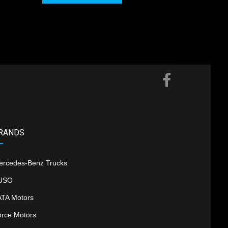
RANDS
ercedes-Benz Trucks
USO
ATA Motors
orce Motors