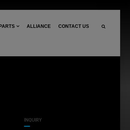
 PARTS
ALLIANCE
CONTACT US
INQUIRY