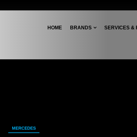
HOME
BRANDS
SERVICES &
MERCEDES