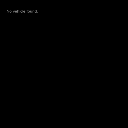
No vehicle found.