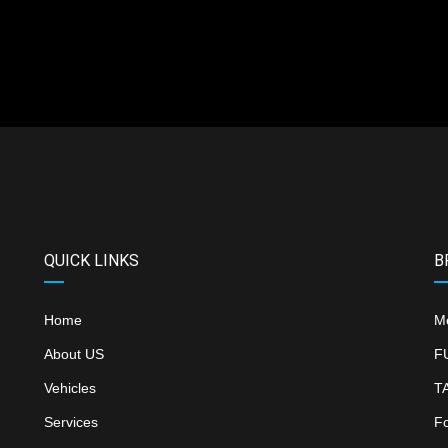
QUICK LINKS
B
Home
M
About US
F
Vehicles
T
Services
F