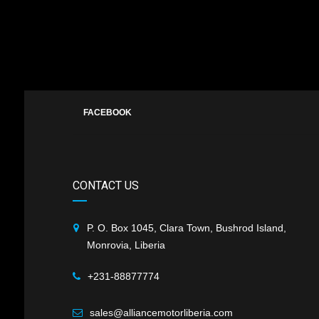
FACEBOOK
CONTACT US
P. O. Box 1045, Clara Town, Bushrod Island,
Monrovia, Liberia
+231-88877774
sales@alliancemotorliberia.com