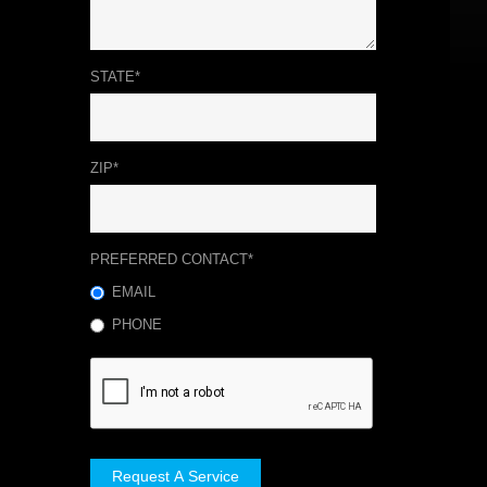
STATE*
ZIP*
PREFERRED CONTACT*
EMAIL
PHONE
Request A Service