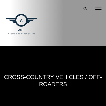
CROSS-COUNTRY VEHICLES / OFF-
ROADERS