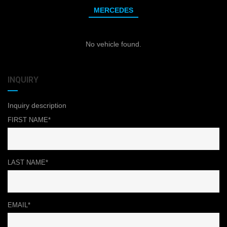
MERCEDES
No vehicle found.
INQUIRY
Inquiry description
FIRST NAME*
LAST NAME*
EMAIL*