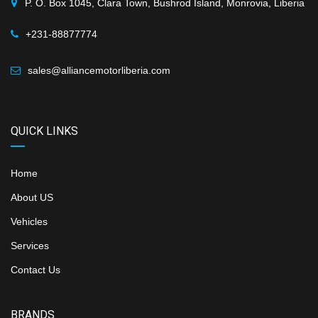
P. O. Box 1045, Clara Town, Bushrod Island, Monrovia, Liberia
+231-88877774
sales@alliancemotorliberia.com
QUICK LINKS
Home
About US
Vehicles
Services
Contact Us
BRANDS