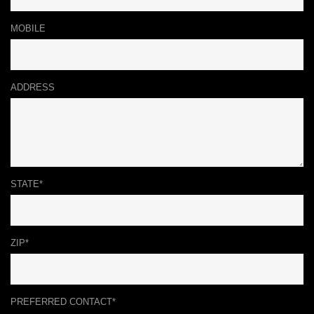
MOBILE
ADDRESS
STATE*
ZIP*
PREFERRED CONTACT*