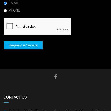
EMAIL
PHONE
Request A Service
CONTACT US